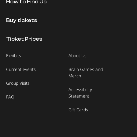
How to Find Us
Buy tickets
Ticket Prices
Exhibits
About Us
Current events
Brain Games and
Merch
Group Visits
Accessibility
Statement
FAQ
Gift Cards