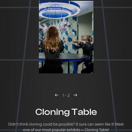
1 - 2
Cloning Table
Didn't think cloning could be possible? It sure can seem like it! Meet
one of our most popular exhibits ─ Cloning Table!