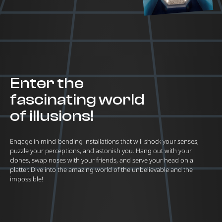
Enter the
fascinating world
of illusions!
Engage in mind-bending installations that will shock your senses,
puzzle your perceptions, and astonish you. Hang out with your
clones, swap noses with your friends, and serve your head on a
platter. Dive into the amazing world of the unbelievable and the
impossible!