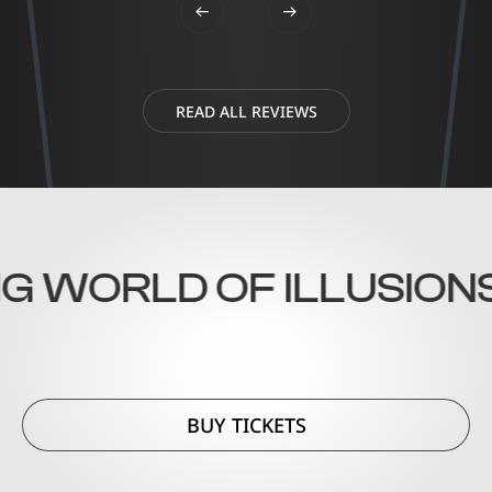
READ ALL REVIEWS
 WORLD OF ILLUSIONS!
BUY TICKETS