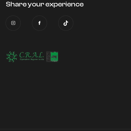
Share your experience