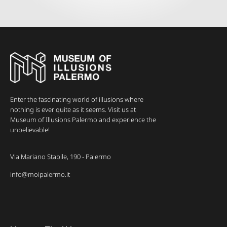
Enter the fascinating world of illusions where
nothing is ever quite as it seems. Visit us at
Museum of Illusions Palermo and experience the
unbelievable!
Via Mariano Stabile, 190 - Palermo
info@moipalermo.it