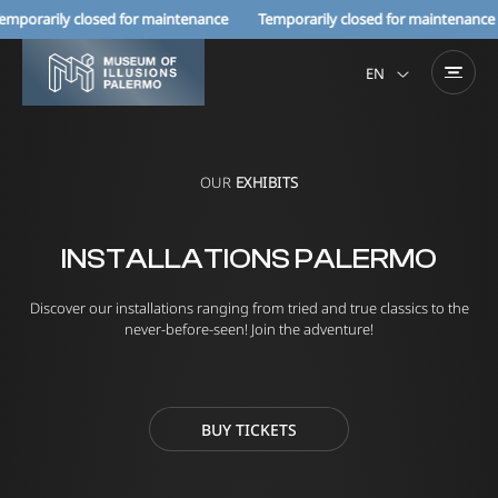
orarily closed for maintenance Temporarily closed for maintenance
EN
OUR
EXHIBITS
INSTALLATIONS PALERMO
Discover our installations ranging from tried and true classics to the
never-before-seen! Join the adventure!
BUY TICKETS