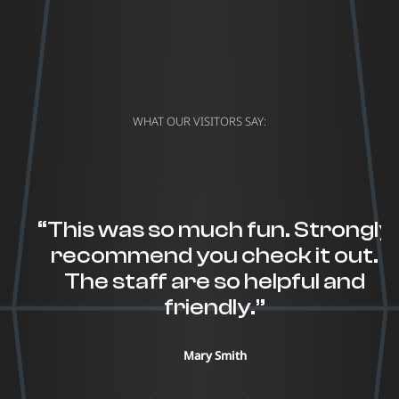
WHAT OUR VISITORS SAY:
“This was so much fun. Strongly
recommend you check it out.
The staff are so helpful and
friendly.”
Mary Smith