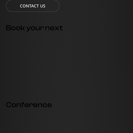
CONTACT US
Book your next
Conference