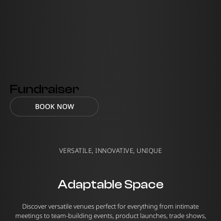
Fundraiser
BOOK NOW
VERSATILE, INNOVATIVE, UNIQUE
Adaptable Space
Discover versatile venues perfect for everything from intimate
meetings to team-building events, product launches, trade shows,