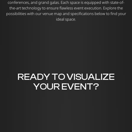
conferences, and grand galas. Each space is equipped with state-of-
the-art technology to ensure flawless event execution. Explore the
possibilities with our venue map and specifications below to find your
ideal space.
READY TO VISUALIZE
YOUR EVENT?