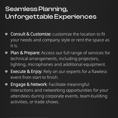
Seamless Planning,
Unforgettable Experiences
Consult & Customize:
customize the location to fit
your needs and company style or rent the space as
it is.
Plan & Prepare:
Access our full range of services for
technical arrangements, including projectors,
lighting, microphones and additional equipment.
Execute & Enjoy:
Rely on our experts for a flawless
event from start to finish.
Engage & Network
: Facilitate meaningful
interactions and networking opportunities for your
attendees during corporate events, team-building
activities, or trade shows.