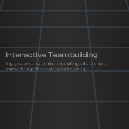
Interactive Team building
Engage your team with interactive challenges that promote
teamwork and problem-solving in a fun setting.