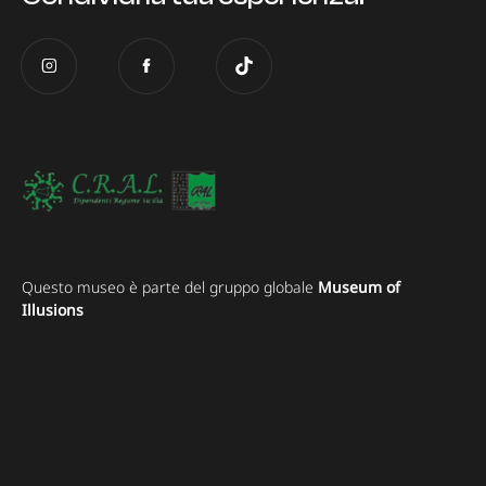
Questo museo è parte del gruppo globale
Museum of
Illusions