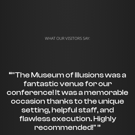
WHAT OUR VISITORS SAY:
“"The Museum of Illusions was a
fantastic venue for our
conference! It was a memorable
occasion thanks to the unique
setting, helpful staff, and
flawless execution. Highly
recommended!" ”