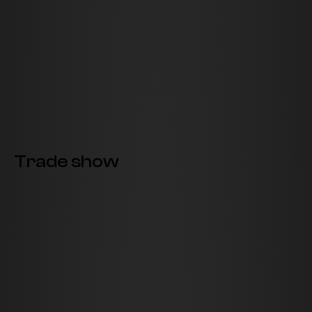
Trade show