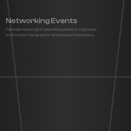
Networking Events
Facilitate meaningful networking events in a dynamic
environment designed for professional interactions.