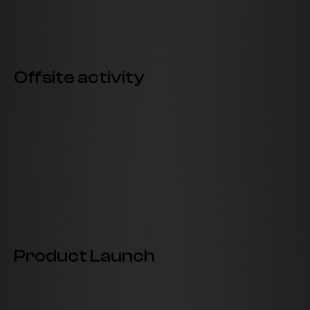
Offsite activity
Product Launch