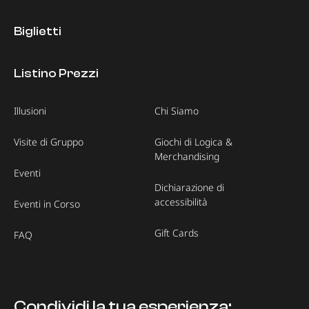
Biglietti
Listino Prezzi
Illusioni
Chi Siamo
Visite di Gruppo
Giochi di Logica &
Merchandising
Eventi
Dichiarazione di
accessibilità
Eventi in Corso
Gift Cards
FAQ
Condividi la tua esperienza: