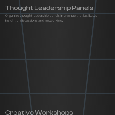
Thought Leadership Panels
Organize thought leadership panels in a venue that facilitates
insightful discussions and networking.
Creative Workshops