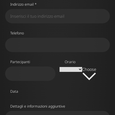
Indirizzo email *
Telefono
Partecipanti
Orario
Choose
Data
Dettagli e informazioni aggiuntive