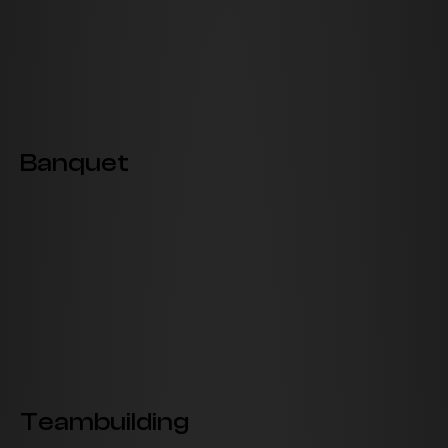
Banquet
Teambuilding