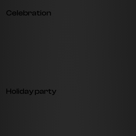
Celebration
Holiday party