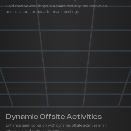
Hold creative workshops in a space that inspires innovation
and collaboration, ideal for team meetings.
Dynamic Offsite Activities
Enhance team cohesion with dynamic offsite activities in an
innovative and stimulating venue.