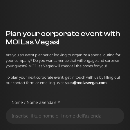
Plan your corporate event with
MOI Las Vegas!
Are you an event planner or looking to organize a special outing for
your company? Do you want a venue that will engage and surprise
your guests? MOI Las Vegas will check all the boxes for you!
To plan your next corporate event, get in touch with us by filling out
our contact form or emailing us at
sales@moilasvegas.com
.
Nome / Nome aziendale *