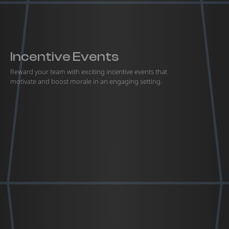
Incentive Events
Reward your team with exciting incentive events that
motivate and boost morale in an engaging setting.