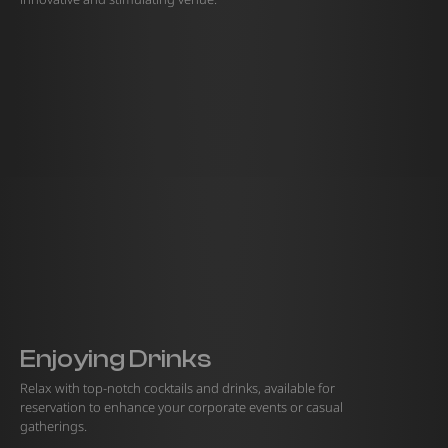
Enjoying Drinks
Relax with top-notch cocktails and drinks, available for
reservation to enhance your corporate events or casual
gatherings.