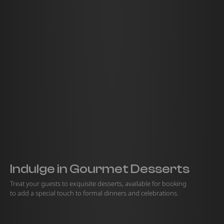
Indulge in Gourmet Desserts
Treat your guests to exquisite desserts, available for booking
to add a special touch to formal dinners and celebrations.