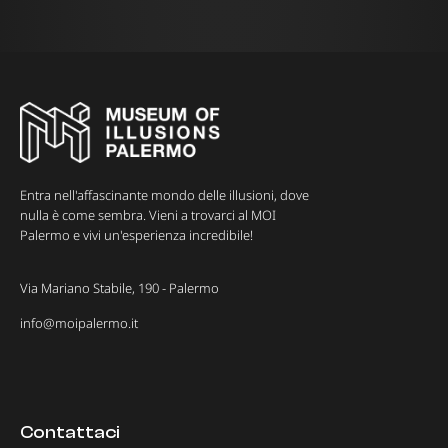
Entra nell'affascinante mondo delle illusioni, dove
nulla è come sembra. Vieni a trovarci al MOI
Palermo e vivi un'esperienza incredibile!
Via Mariano Stabile, 190 - Palermo
info@moipalermo.it
Contattaci