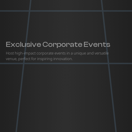
Exclusive Corporate Events
Host high-impact corporate events in a unique and versatile
venue, perfect for inspiring innovation.