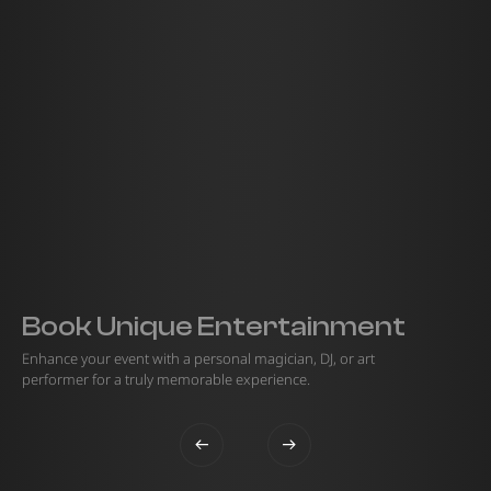
Book Unique Entertainment
Enhance your event with a personal magician, DJ, or art
performer for a truly memorable experience.