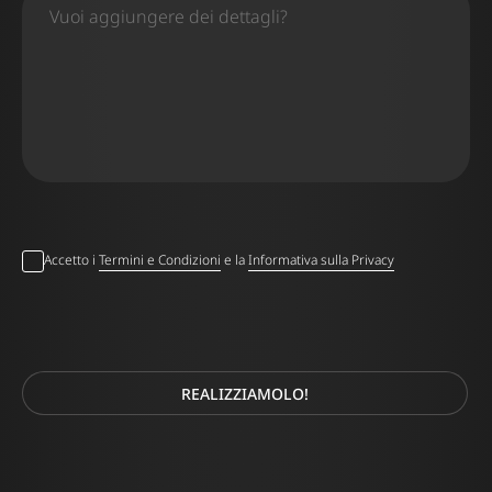
Accetto i
Termini e Condizioni
e la
Informativa sulla Privacy
REALIZZIAMOLO!