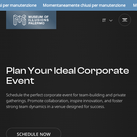
enzione Momentaneamente chiusi per manutenzione
Momentaneamen
IT
Plan Your Ideal Corporate
Event
Schedule the perfect corporate event for team-building and private
gatherings. Promote collaboration, inspire innovation, and foster
strong team dynamics in a venue designed for success.
SCHEDULE NOW