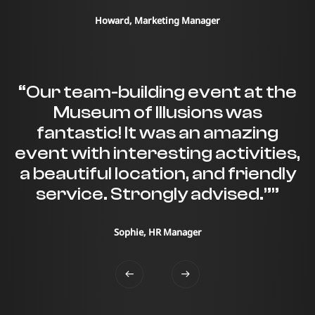
Howard, Marketing Manager
“Our team-building event at the
Museum of Illusions was
fantastic! It was an amazing
event with interesting activities,
a beautiful location, and friendly
service. Strongly advised.””
Sophie, HR Manager